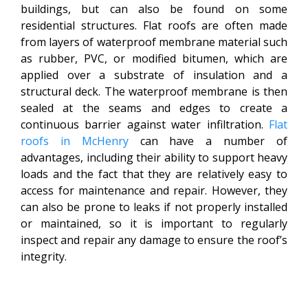
buildings, but can also be found on some
residential structures. Flat roofs are often made
from layers of waterproof membrane material such
as rubber, PVC, or modified bitumen, which are
applied over a substrate of insulation and a
structural deck. The waterproof membrane is then
sealed at the seams and edges to create a
continuous barrier against water infiltration.
Flat
roofs in McHenry
can have a number of
advantages, including their ability to support heavy
loads and the fact that they are relatively easy to
access for maintenance and repair. However, they
can also be prone to leaks if not properly installed
or maintained, so it is important to regularly
inspect and repair any damage to ensure the roof’s
integrity.