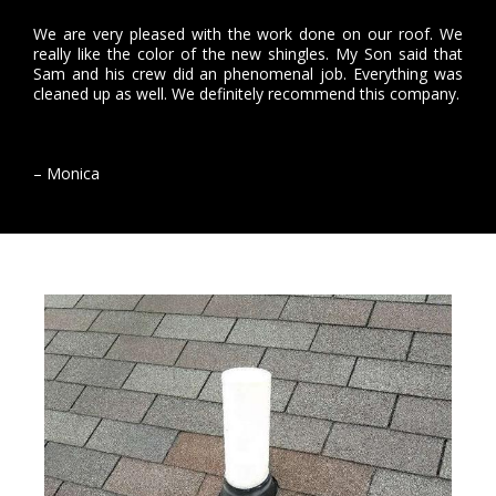
We are very pleased with the work done on our roof. We
really like the color of the new shingles. My Son said that
Sam and his crew did an phenomenal job. Everything was
cleaned up as well. We definitely recommend this company.
– Monica