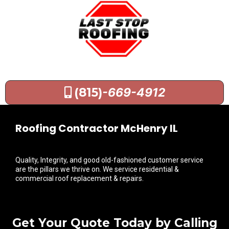
(815)
-669-4912
Roofing Contractor McHenry IL
Quality, Integrity, and good old-fashioned customer service
are the pillars we thrive on. We service residential &
commercial roof replacement & repairs.
Get Your Quote Today by Calling