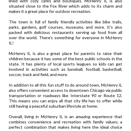
lined with cozy cafes and boutiques. McHenry IL is also
situated close to the Fox River which adds to its charm and
makes it a great place for outdoor recreation.
The town is full of family friendly activities like bike trails,
parks, gardens, golf courses, museums, and more. It's also
packed with delicious restaurants serving up food from all
over the world. There's something for everyone in McHenry
IL!
McHenry IL is also a great place for parents to raise their
children because it has some of the best public schools in the
state. It has plenty of local sports leagues so kids can get
involved in activities such as baseball, football, basketball,
soccer, track and field, and more.
In addition to all this fun stuff to do around town, McHenry IL
also offers convenient access to downtown Chicago via public
transportation or roadways like Interstate 90 or Route 12.
This means you can enjoy all that city life has to offer while
still having a peaceful suburban lifestyle at home.
Overall, living in McHenry IL is an amazing experience that
combines convenience and recreation with family values; a
perfect combination that makes living here the ideal choice