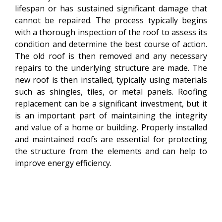
lifespan or has sustained significant damage that
cannot be repaired. The process typically begins
with a thorough inspection of the roof to assess its
condition and determine the best course of action.
The old roof is then removed and any necessary
repairs to the underlying structure are made. The
new roof is then installed, typically using materials
such as shingles, tiles, or metal panels. Roofing
replacement can be a significant investment, but it
is an important part of maintaining the integrity
and value of a home or building. Properly installed
and maintained roofs are essential for protecting
the structure from the elements and can help to
improve energy efficiency.