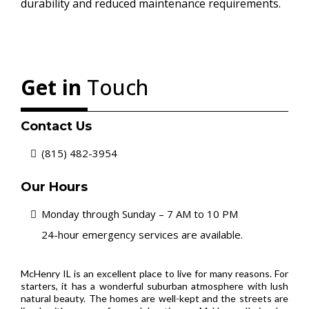
durability and reduced maintenance requirements.
Get in
Touch
Contact Us
(815) 482-3954
Our Hours
Monday through Sunday – 7 AM to 10 PM
24-hour emergency services are available.
McHenry IL is an excellent place to live for many reasons. For
starters, it has a wonderful suburban atmosphere with lush
natural beauty. The homes are well-kept and the streets are