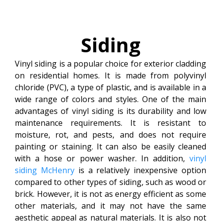
Siding
Vinyl siding is a popular choice for exterior cladding
on residential homes. It is made from polyvinyl
chloride (PVC), a type of plastic, and is available in a
wide range of colors and styles. One of the main
advantages of vinyl siding is its durability and low
maintenance requirements. It is resistant to
moisture, rot, and pests, and does not require
painting or staining. It can also be easily cleaned
with a hose or power washer. In addition,
vinyl
siding McHenry
is a relatively inexpensive option
compared to other types of siding, such as wood or
brick. However, it is not as energy efficient as some
other materials, and it may not have the same
aesthetic appeal as natural materials. It is also not