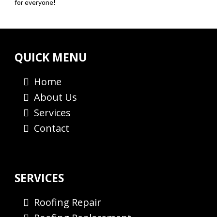
for everyone!
QUICK MENU
Home
About Us
Services
Contact
SERVICES
Roofing Repair