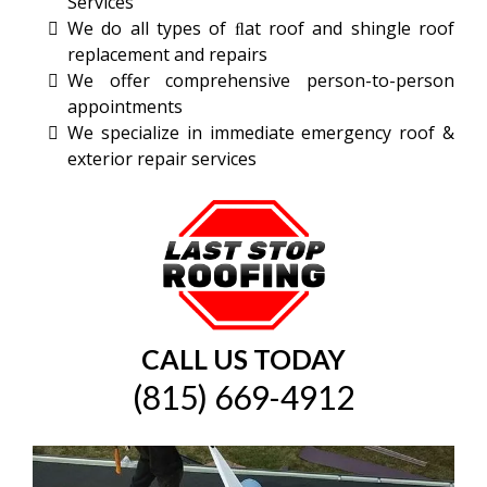
Services
We do all types of ﬂat roof and shingle roof
replacement and repairs
We offer comprehensive person-to-person
appointments
We specialize in immediate emergency roof &
exterior repair services
CALL US TODAY
(
815) 669-4912