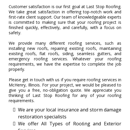
Customer satisfaction is our first goal at Last Stop Roofing.
We take great satisfaction in offering top-notch work and
first-rate client support. Our team of knowledgeable experts
is committed to making sure that your roofing project is
finished quickly, effectively, and carefully, with a focus on
safety.
We provide many different roofing services, such as
installing new roofs, repairing existing roofs, maintaining
existing roofs, flat roofs, siding, seamless gutters, and
emergency roofing services. Whatever your roofing
requirements, we have the expertise to complete the job
properly.
Please get in touch with us if you require roofing services in
McHenry, Illinois. For your project, we would be pleased to
give you a free, no-obligation quote. We appreciate you
thinking of Last Stop Roofing for any of your roofing
requirements.
We are your local insurance and storm damage
restoration specialists
We offer All Types of Rooﬁng and Exterior