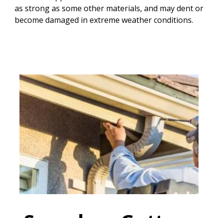
as strong as some other materials, and may dent or
become damaged in extreme weather conditions.