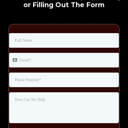
or Filling Out The Form