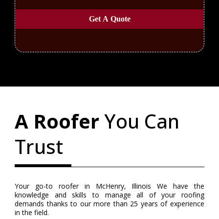
Get A Quote
A Roofer
You Can
Trust
Your go-to roofer in McHenry, Illinois We have the
knowledge and skills to manage all of your roofing
demands thanks to our more than 25 years of experience
in the field.