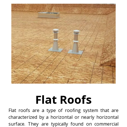
Flat
Roofs
Flat roofs are a type of roofing system that are
characterized by a horizontal or nearly horizontal
surface. They are typically found on commercial