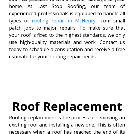
home. At Last Stop Roofing, our team of
experienced professionals is equipped to handle all
types of
roofing repair in McHenry
, from small
patch jobs to major repairs. To make sure that
your roof is fixed to the highest standards, we only
use high-quality materials and work. Contact us
today to schedule a consultation and receive a free
estimate for your roofing repair needs.
Roof
Replacement
Roofing replacement is the process of removing an
existing roof and installing a new one. This is often
necessary when a roof has reached the end of its