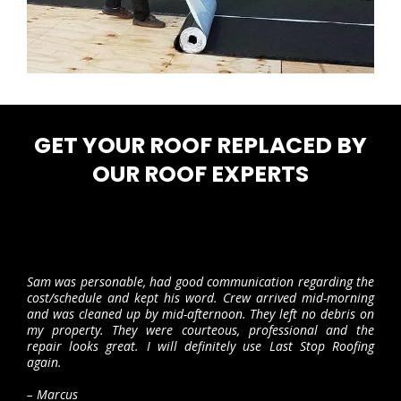
GET YOUR ROOF REPLACED BY
OUR ROOF EXPERTS
Sam was personable, had good communication regarding the
cost/schedule and kept his word. Crew arrived mid-morning
and was cleaned up by mid-afternoon. They left no debris on
my property. They were courteous, professional and the
repair looks great. I will definitely use Last Stop Roofing
again.
– Marcus