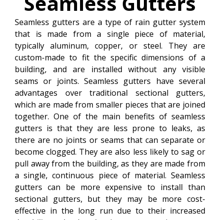
Seamless
Gutters
Seamless gutters are a type of rain gutter system
that is made from a single piece of material,
typically aluminum, copper, or steel. They are
custom-made to fit the specific dimensions of a
building, and are installed without any visible
seams or joints. Seamless gutters have several
advantages over traditional sectional gutters,
which are made from smaller pieces that are joined
together. One of the main benefits of seamless
gutters is that they are less prone to leaks, as
there are no joints or seams that can separate or
become clogged. They are also less likely to sag or
pull away from the building, as they are made from
a single, continuous piece of material. Seamless
gutters can be more expensive to install than
sectional gutters, but they may be more cost-
effective in the long run due to their increased