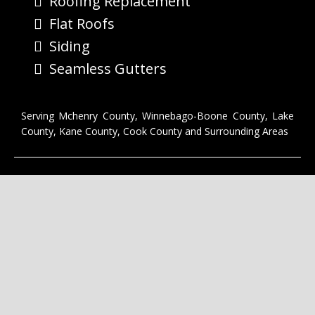
Roofing Replacement
Flat Roofs
Siding
Seamless Gutters
Serving Mchenry County, Winnebago-Boone County, Lake
County, Kane County, Cook County and Surrounding Areas
CONNECT WITH US
Privacy
|
Terms of Service
Copyright © 2023 Last Stop Roofing McHenry IL. All Rights
Reserved