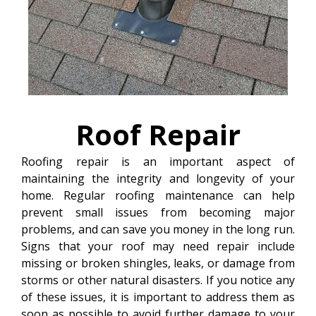
Roof
Repair
Roofing repair is an important aspect of
maintaining the integrity and longevity of your
home. Regular roofing maintenance can help
prevent small issues from becoming major
problems, and can save you money in the long run.
Signs that your roof may need repair include
missing or broken shingles, leaks, or damage from
storms or other natural disasters. If you notice any
of these issues, it is important to address them as
soon as possible to avoid further damage to your